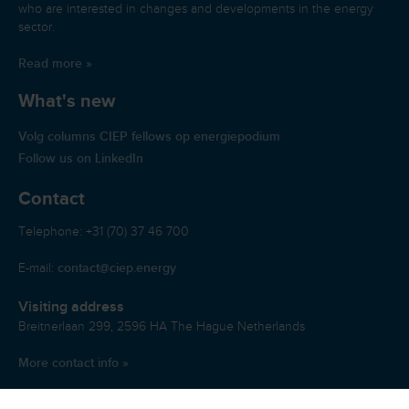
who are interested in changes and developments in the energy
sector.
Read more »
What's new
Volg columns CIEP fellows op energiepodium
Follow us on LinkedIn
Contact
Telephone: +31 (70) 37 46 700
contact@ciep.energy
E-mail:
Visiting address
Breitnerlaan 299, 2596 HA The Hague Netherlands
More contact info »