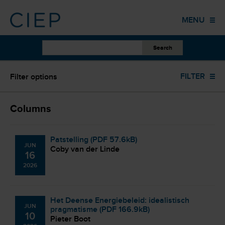
HOME
MENU
PUBLICATIONS
OTHER WORK
ALL YEARS
FILTER
Filter options
EVENTS
TRAINING
ALL AUTHORS
Columns
COLUMNS
Patstelling (PDF 57.6kB)
JUN
ABOUT US
Coby van der Linde
16
2026
CONTACT
Het Deense Energiebeleid: idealistisch
JUN
pragmatisme (PDF 166.9kB)
10
Pieter Boot