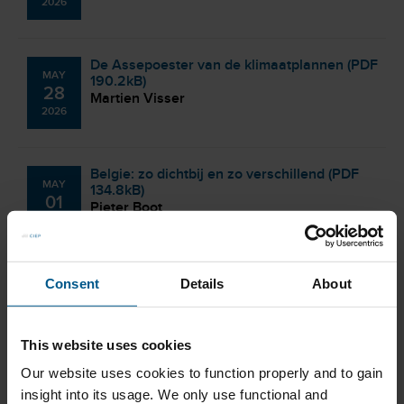
2026
De Assepoester van de klimaatplannen (PDF
MAY
190.2kB)
28
Martien Visser
2026
Belgie: zo dichtbij en zo verschillend (PDF
MAY
134.8kB)
01
Pieter Boot
2026
Crisishuiswerk (PDF 193.6kB)
Consent
Details
About
APR
Coby van der Linde
29
2026
This website uses cookies
Our website uses cookies to function properly and to gain
Elektrificatie: we zijn lekker op weg, maar
insight into its usage. We only use functional and
APR