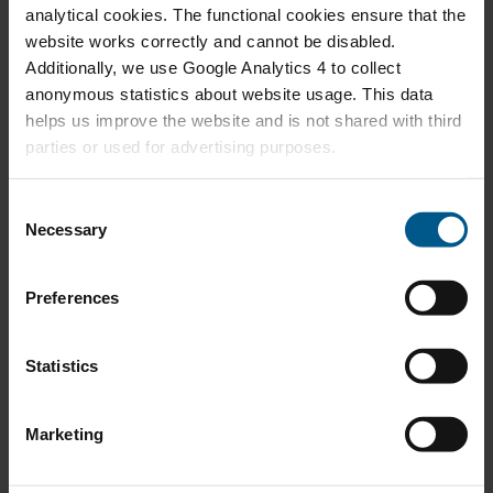
waar gaan we heen? (PDF 217.2kB)
analytical cookies. The functional cookies ensure that the
22
Martien Visser
website works correctly and cannot be disabled.
2026
Additionally, we use Google Analytics 4 to collect
anonymous statistics about website usage. This data
Oostenrijk leert ons dat ook eigendom ertoe
helps us improve the website and is not shared with third
APR
doet (PDF 204.9kB)
parties or used for advertising purposes.
08
Pieter Boot
2026
C
Necessary
o
Rechtvaardige milieubelastingen (PDF
n
APR
190.0kB)
02
s
Martien Visser
Preferences
2026
e
n
t
Statistics
117 economen tegen Tata Steel - maar
S
MAR
hebben ze gelijk? (PDF 215.0kB)
18
e
Pieter Boot
Marketing
2026
l
e