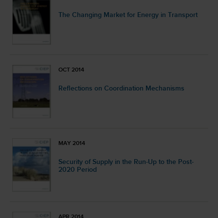
The Changing Market for Energy in Transport
OCT 2014
Reflections on Coordination Mechanisms
MAY 2014
Security of Supply in the Run-Up to the Post-
2020 Period
APR 2014