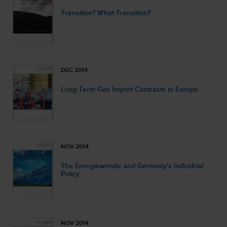
Transition? What Transition?
DEC 2014
Long-Term Gas Import Contracts in Europe
NOV 2014
The Energiewende and Germany's Industrial
Policy
NOV 2014