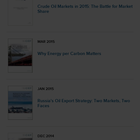
Crude Oil Markets in 2015: The Battle for Market
Share
MAR 2015
Why Energy per Carbon Matters
JAN 2015
Russia's Oil Export Strategy: Two Markets, Two
Faces
DEC 2014