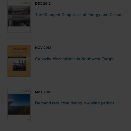
DEC 2012
The Changed Geopolitics of Energy and Climate
NOV 2012
Capacity Mechanisms in Northwest Europe
MAY 2012
Demand reduction during low wind periods