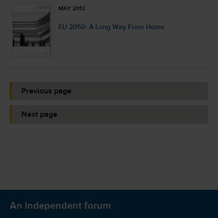
MAY 2012
EU 2050: A Long Way From Home
Previous page
Next page
An independent forum