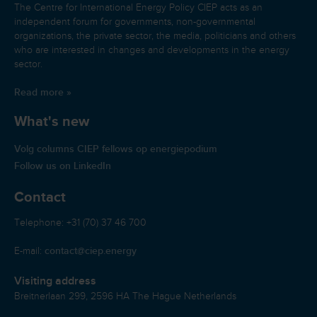
The Centre for International Energy Policy CIEP acts as an
independent forum for governments, non-governmental
organizations, the private sector, the media, politicians and others
who are interested in changes and developments in the energy
sector.
Read more »
What's new
Volg columns CIEP fellows op energiepodium
Follow us on LinkedIn
Contact
Telephone: +31 (70) 37 46 700
contact@ciep.energy
E-mail:
Visiting address
Breitnerlaan 299, 2596 HA The Hague Netherlands