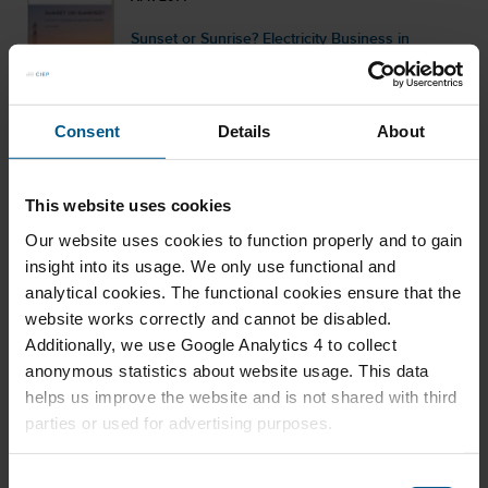
Sunset or Sunrise? Electricity Business in
Northwest Europe
Consent
Details
About
JAN 2014
The Iraqi Oil Surge in a New Energy Landscape
This website uses cookies
Our website uses cookies to function properly and to gain
insight into its usage. We only use functional and
analytical cookies. The functional cookies ensure that the
website works correctly and cannot be disabled.
JAN 2014
Additionally, we use Google Analytics 4 to collect
Caspian Oil & Gas: New Perspectives beyond
anonymous statistics about website usage. This data
projects and pipelines
helps us improve the website and is not shared with third
parties or used for advertising purposes.
C