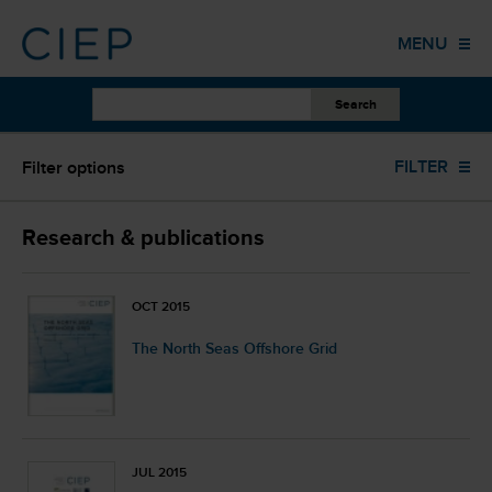
HOME
MENU
PUBLICATIONS
OTHER WORK
All scopes
FILTER
Filter options
EVENTS
TRAINING
ALL YEARS
Research & publications
COLUMNS
Research Paper (142)
OCT 2015
ABOUT US
The North Seas Offshore Grid
ALL AUTHORS
CONTACT
ALL LANGUAGES
JUL 2015