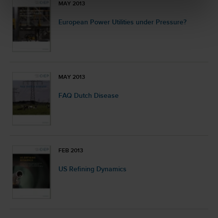
MAY 2013
European Power Utilities under Pressure?
MAY 2013
FAQ Dutch Disease
FEB 2013
US Refining Dynamics