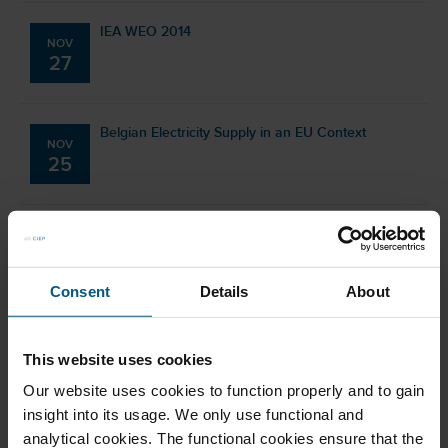
IEA WEO 2014
NOV
27
Belgian Electricity Supply in an EU Context
NOV
25
CIEP Energy Training: EU Energy Policy Dilemmas
NOV
towards 2030
25
Consent
Details
About
CIEP Gas Day
SEP
This website uses cookies
04
Our website uses cookies to function properly and to gain
insight into its usage. We only use functional and
BP Statistical Review of World Energy 2014
analytical cookies. The functional cookies ensure that the
JUN