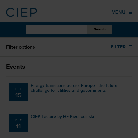
HOME
MENU
PUBLICATIONS
OTHER WORK
UPCOMING EVENTS
FILTER
Filter options
EVENTS
TRAINING
Upcoming events (0)
Events
COLUMNS
Energy transitions across Europe - the future
DEC
ABOUT US
challenge for utilities and governments
15
CONTACT
CIEP Lecture by HE Piechocinski
DEC
11