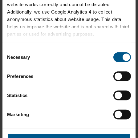
website works correctly and cannot be disabled.
24
Additionally, we use Google Analytics 4 to collect
anonymous statistics about website usage. This data
helps us improve the website and is not shared with third
ExxonMobil Energy Outlook 2040
MAY
parties or used for advertising purposes.
16
C
Necessary
o
IEA In-depth review Nederlands Energiebeleid
APR
n
22
s
Preferences
e
n
Energy Lecture by HE Ali Al-Naimi
APR
t
Statistics
18
S
e
Marketing
l
Energy Transition - a European Challenge by Peter
MAR
e
Terium, CEO RWE
14
c