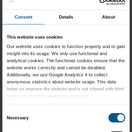
Relaunching Ammonia From Fertilizer to Energy
Carrier in Northwest Europe
Consent
Details
About
This website uses cookies
AUG 2022
Our website uses cookies to function properly and to gain
Recarbonizing the Chemical Industry
insight into its usage. We only use functional and
analytical cookies. The functional cookies ensure that the
website works correctly and cannot be disabled.
Additionally, we use Google Analytics 4 to collect
anonymous statistics about website usage. This data
JUL 2022
helps us improve the website and is not shared with third
Managing Future Security of Low Carbon
parties or used for advertising purposes.
Hydrogen Supply
C
Necessary
o
n
MAY 2021