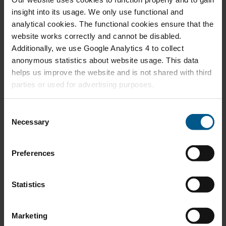
insight into its usage. We only use functional and
DEC 2025
Exploring the Business Case for Transatlantic
analytical cookies. The functional cookies ensure that the
Low-Emission Ammonia Trade
website works correctly and cannot be disabled.
Additionally, we use Google Analytics 4 to collect
anonymous statistics about website usage. This data
helps us improve the website and is not shared with third
parties or used for advertising purposes.
NOV 2025
Nederlands Energiebeleid in het Kielzog van
Internationale Ontwikkelingen
C
Necessary
o
n
s
Preferences
e
SEP 2025
n
Grappling with the Success of North Sea
Offshore Wind Energy
t
Statistics
S
e
Marketing
l