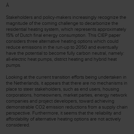
Â
Stakeholders and policy-makers increasingly recognize the
magnitude of the coming challenge to decarbonize the
residential heating system, which represents approximately
15% of Dutch final energy consumption. This CIEP paper
considers three alternative heating options which could
reduce emissions in the run-up to 2050 and eventually
have the potential to become fully carbon neutral, namely:
all-electric heat pumps, district heating and hybrid heat
pumps.
Looking at the current transition efforts being undertaken in
the Netherlands, it appears that there are no mechanisms in
place to steer stakeholders, such as end users, housing
corporations, homeowners, market parties, energy network
companies and project developers, toward achieving
demonstrable CO
2
emission reductions from a supply chain
perspective. Furthermore, it seems that the reliability and
affordability of alternative heating options are not actively
considered.