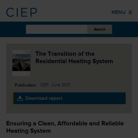
HOME
MENU
PUBLICATIONS
OTHER WORK
EVENTS
The Transition of the
Residential Heating System
TRAINING
COLUMNS
Publication:
CIEP, June 2017
ABOUT US
Download report
CONTACT
Ensuring a Clean, Affordable and Reliable
Heating System