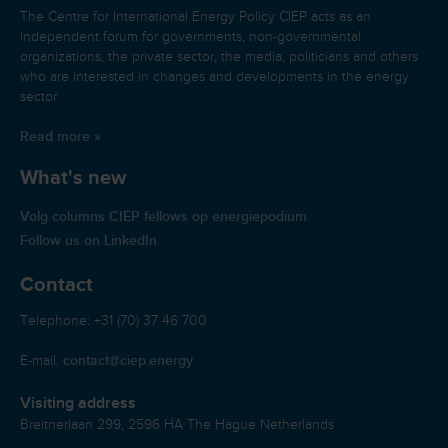
The Centre for International Energy Policy CIEP acts as an
independent forum for governments, non-governmental
organizations, the private sector, the media, politicians and others
who are interested in changes and developments in the energy
sector.
Read more »
What's new
Volg columns CIEP fellows op energiepodium
Follow us on LinkedIn
Contact
Telephone: +31 (70) 37 46 700
contact@ciep.energy
E-mail:
Visiting address
Breitnerlaan 299, 2596 HA The Hague Netherlands