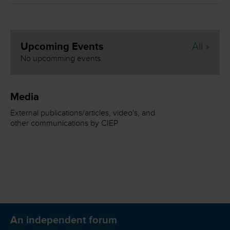
Upcoming Events
All »
No upcomming events.
Media
External publications/articles, video's, and
other communications by CIEP
An independent forum