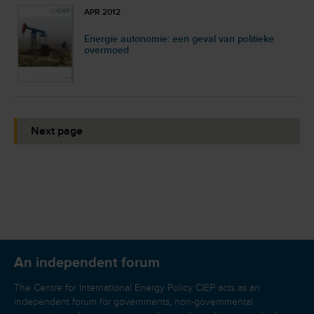
APR 2012
Energie autonomie: een geval van politieke
overmoed
Next page
An independent forum
The Centre for International Energy Policy CIEP acts as an
independent forum for governments, non-governmental