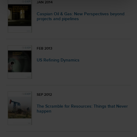
JAN 2014
Caspian Oil & Gas: New Perspectives beyond
projects and pipelines
FEB 2013
US Refining Dynamics
SEP 2012
The Scramble for Resources: Things that Never
happen