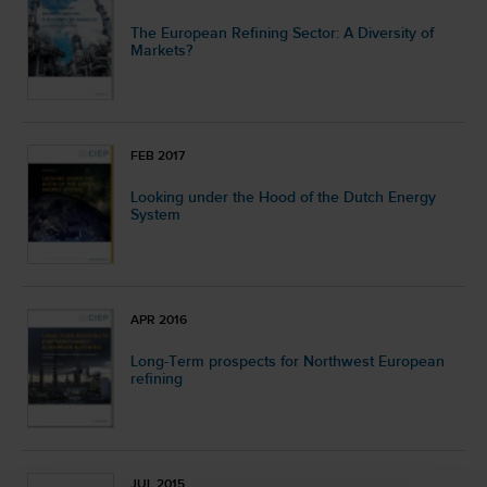
The European Refining Sector: A Diversity of
Markets?
FEB 2017
Looking under the Hood of the Dutch Energy
System
APR 2016
Long-Term prospects for Northwest European
refining
JUL 2015