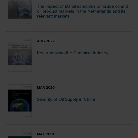
The impact of EU oil sanctions on crude oil and
oil product markets in the Netherlands and its
relevant markets
AUG 2022
Recarbonizing the Chemical Industry
MAR 2020
Security of Oil Supply in China
MAY 2018