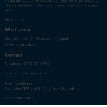
organizations, the private sector, the media, politicians and others
who are interested in changes and developments in the energy
sector.
Read more »
What's new
Volg columns CIEP fellows op energiepodium
Follow us on LinkedIn
Contact
Telephone: +31 (70) 37 46 700
contact@ciep.energy
E-mail:
Visiting address
Breitnerlaan 299, 2596 HA The Hague Netherlands
More contact info »