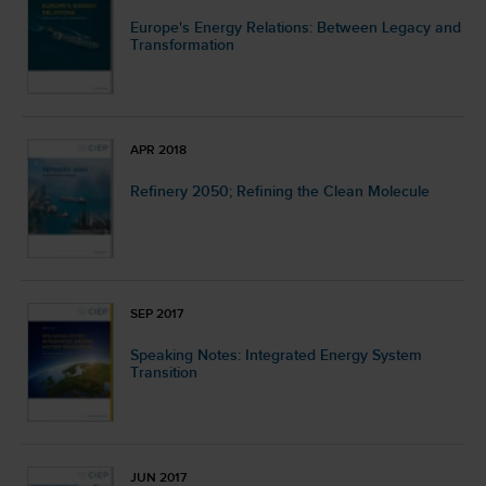
Europe's Energy Relations: Between Legacy and
Transformation
APR 2018
Refinery 2050; Refining the Clean Molecule
SEP 2017
Speaking Notes: Integrated Energy System
Transition
JUN 2017