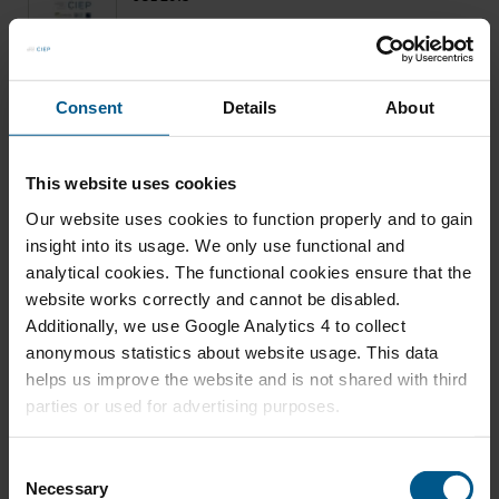
Crude Oil Markets in 2015: The Battle for Market
Share
Consent
Details
About
JAN 2015
This website uses cookies
Russia's Oil Export Strategy: Two Markets, Two
Our website uses cookies to function properly and to gain
Faces
insight into its usage. We only use functional and
analytical cookies. The functional cookies ensure that the
website works correctly and cannot be disabled.
Additionally, we use Google Analytics 4 to collect
DEC 2014
anonymous statistics about website usage. This data
Transition? What Transition?
helps us improve the website and is not shared with third
parties or used for advertising purposes.
C
Necessary
o