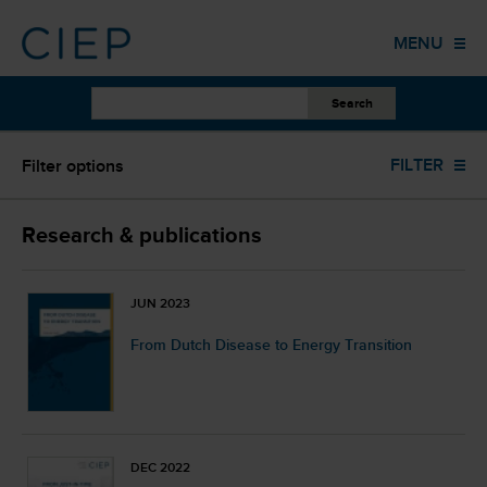
HOME
MENU
PUBLICATIONS
OTHER WORK
Oil (70)
FILTER
Filter options
EVENTS
TRAINING
ALL YEARS
Research & publications
COLUMNS
ALL FORMATS
JUN 2023
ABOUT US
From Dutch Disease to Energy Transition
ALL AUTHORS
CONTACT
ALL LANGUAGES
DEC 2022