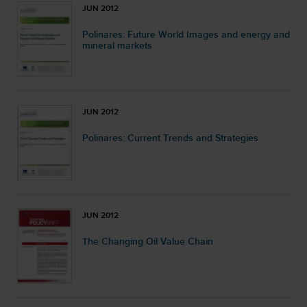
JUN 2012
Polinares: Future World Images and energy and
mineral markets
JUN 2012
Polinares: Current Trends and Strategies
JUN 2012
The Changing Oil Value Chain