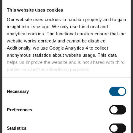
SEP 2025
Grappling with the Success of North Sea
This website uses cookies
Offshore Wind Energy
Our website uses cookies to function properly and to gain
insight into its usage. We only use functional and
analytical cookies. The functional cookies ensure that the
website works correctly and cannot be disabled.
Additionally, we use Google Analytics 4 to collect
FEB 2025
Looking into the Future of Natural Gas Demand
anonymous statistics about website usage. This data
helps us improve the website and is not shared with third
parties or used for advertising purposes.
C
Necessary
o
FEB 2025
A Game of Jenga with European Industry
n
s
Preferences
e
n
t
Statistics