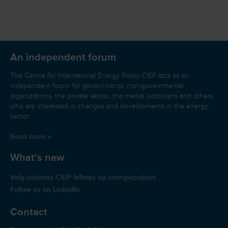
An independent forum
The Centre for International Energy Policy CIEP acts as an
independent forum for governments, non-governmental
organizations, the private sector, the media, politicians and others
who are interested in changes and developments in the energy
sector.
Read more »
What's new
Volg columns CIEP fellows op energiepodium
Follow us on LinkedIn
Contact