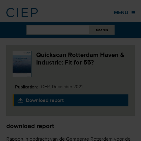
HOME
MENU
PUBLICATIONS
OTHER WORK
EVENTS
Quickscan Rotterdam Haven &
Industrie: Fit for 55?
TRAINING
COLUMNS
Publication:
CIEP, December 2021
ABOUT US
Download report
CONTACT
download report
Rapport in opdracht van de Gemeente Rotterdam voor de