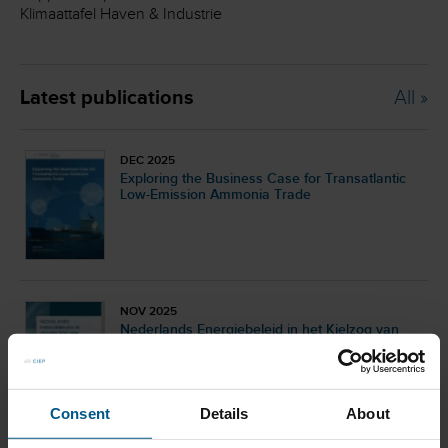
Klimaattafel Haven & Industrie
Latest publications
All »
DEC 2025
Exploring the Business Case for Transatlantic
Low-Emission Ammonia Trade
NOV 2025
Nederlands Energiebeleid in het Kielzog van
Internationale Ontwikkelingen
Consent
Details
About